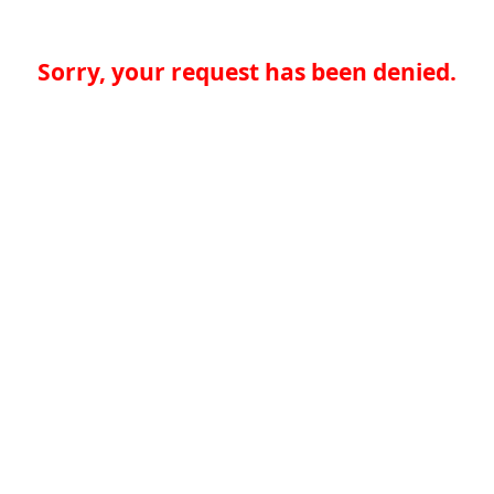
Sorry, your request has been denied.