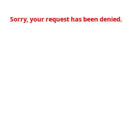
Sorry, your request has been denied.